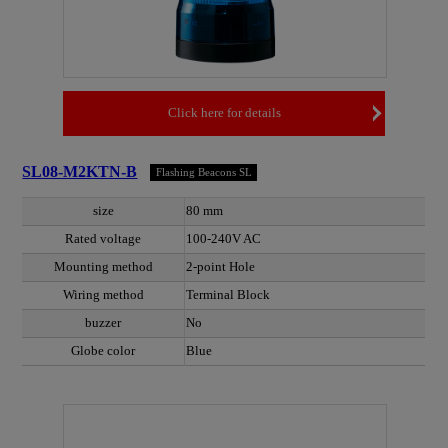
Click here for details
SL08-M2KTN-B
Flashing Beacons SL
size
80 mm
Rated voltage
100-240V AC
Mounting method
2-point Hole
Wiring method
Terminal Block
buzzer
No
Globe color
Blue