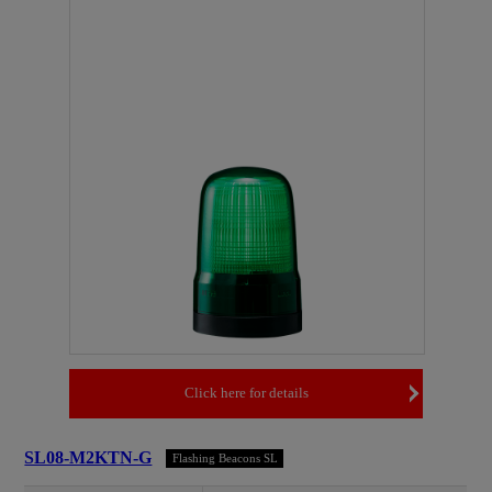
Click here for details
SL08-M2KTN-G
Flashing Beacons SL