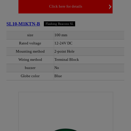
Click here for details
SL10-M1KTN-B
Flashing Beacons SL
size
100 mm
Rated voltage
12-24V DC
Mounting method
2-point Hole
Wiring method
Terminal Block
buzzer
No
Globe color
Blue