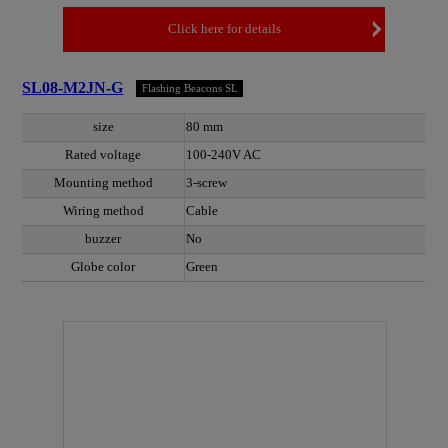
Click here for details
SL08-M2JN-G
Flashing Beacons SL
size
80 mm
Rated voltage
100-240V AC
Mounting method
3-screw
Wiring method
Cable
buzzer
No
Globe color
Green