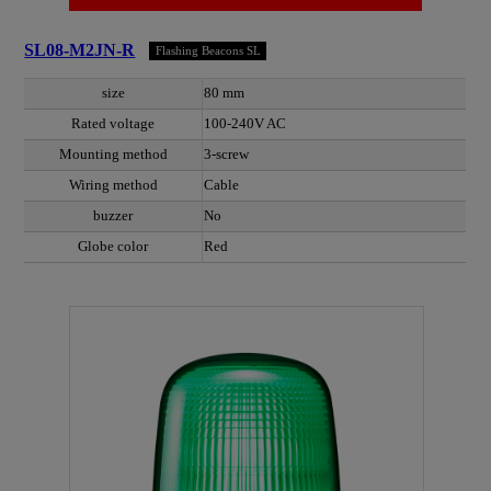
SL08-M2JN-R
Flashing Beacons SL
size
80 mm
Rated voltage
100-240V AC
Mounting method
3-screw
Wiring method
Cable
buzzer
No
Globe color
Red