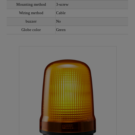
Mounting method
3-screw
Wiring method
Cable
buzzer
No
Globe color
Green