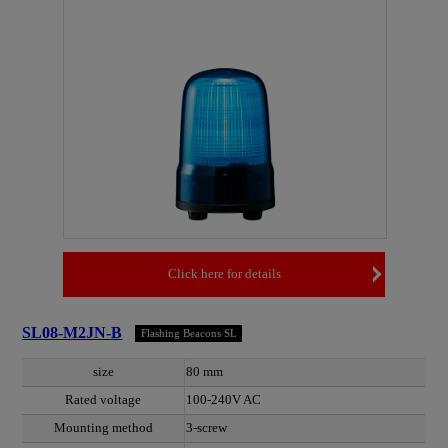
Click here for details
SL08-M2JN-B
Flashing Beacons SL
size
80 mm
Rated voltage
100-240V AC
Mounting method
3-screw