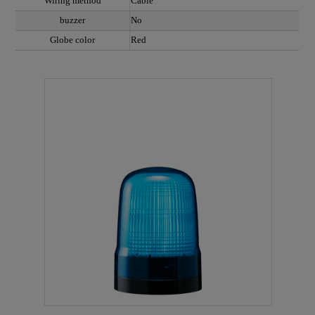
Wiring method
Cable
buzzer
No
Globe color
Red