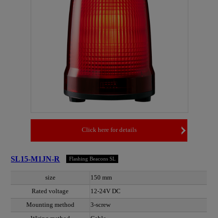
Click here for details
SL15-M1JN-R
Flashing Beacons SL
size
150 mm
Rated voltage
12-24V DC
Mounting method
3-screw