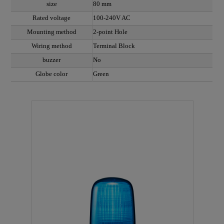
size
80 mm
Rated voltage
100-240V AC
Mounting method
2-point Hole
Wiring method
Terminal Block
buzzer
No
Globe color
Green