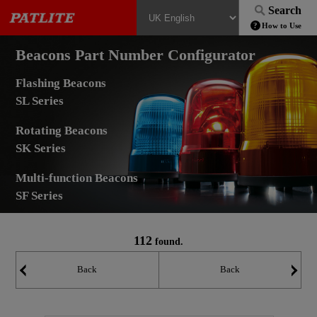
Search
How to Use
Beacons Part Number Configurator
Flashing Beacons
SL Series
Rotating Beacons
SK Series
Multi-function Beacons
SF Series
112
found.
Back
Back