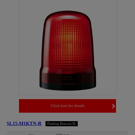
Click here for details
SL15-M1KTN-R
Flashing Beacons SL