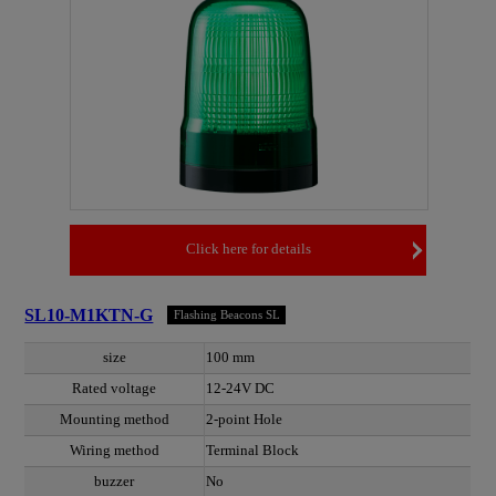
Click here for details
SL10-M1KTN-G
Flashing Beacons SL
size
100 mm
Rated voltage
12-24V DC
Mounting method
2-point Hole
Wiring method
Terminal Block
buzzer
No