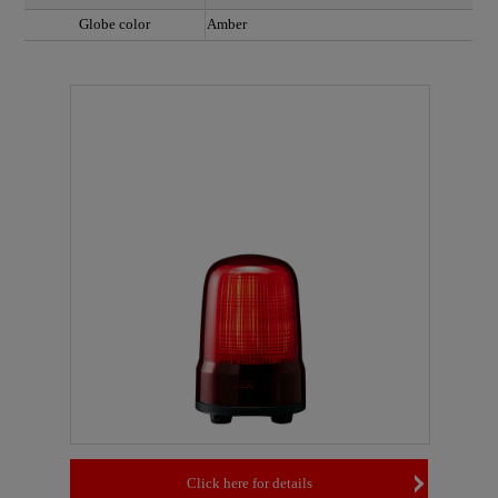
Globe color
Amber
Click here for details