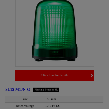
Click here for details
SL15-M1JN-G
Flashing Beacons SL
size
150 mm
Rated voltage
12-24V DC