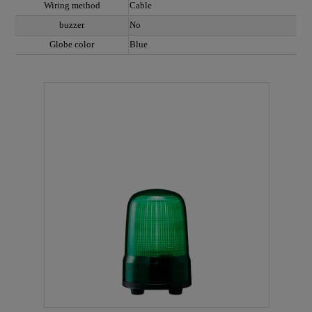
Wiring method
Cable
buzzer
No
Globe color
Blue