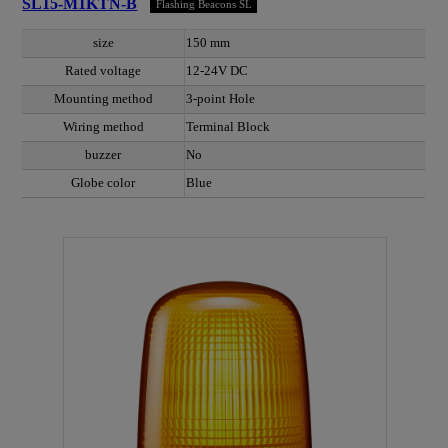
SL15-M1KTN-B
Flashing Beacons SL
size
150 mm
Rated voltage
12-24V DC
Mounting method
3-point Hole
Wiring method
Terminal Block
buzzer
No
Globe color
Blue