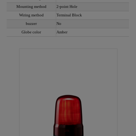
Mounting method
2-point Hole
Wiring method
Terminal Block
buzzer
No
Globe color
Amber