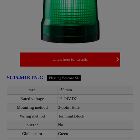
Click here for details
SL15-M1KTN-G
Flashing Beacons SL
size
150 mm
Rated voltage
12-24V DC
Mounting method
3-point Hole
Wiring method
Terminal Block
buzzer
No
Globe color
Green