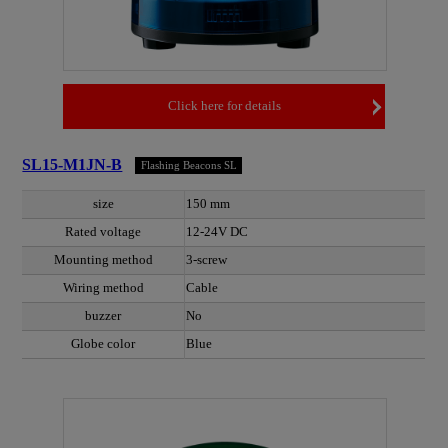
Click here for details
SL15-M1JN-B
Flashing Beacons SL
size
150 mm
Rated voltage
12-24V DC
Mounting method
3-screw
Wiring method
Cable
buzzer
No
Globe color
Blue