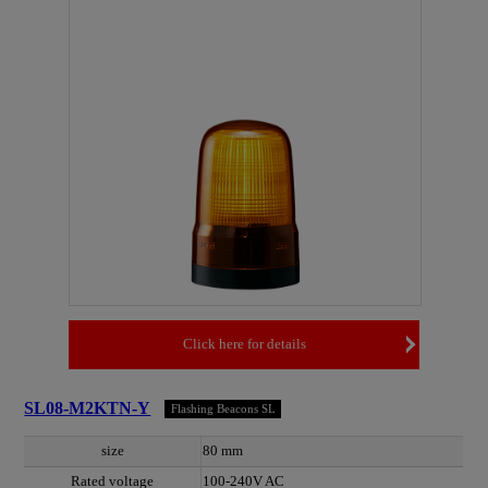
Click here for details
SL08-M2KTN-Y
Flashing Beacons SL
size
80 mm
Rated voltage
100-240V AC