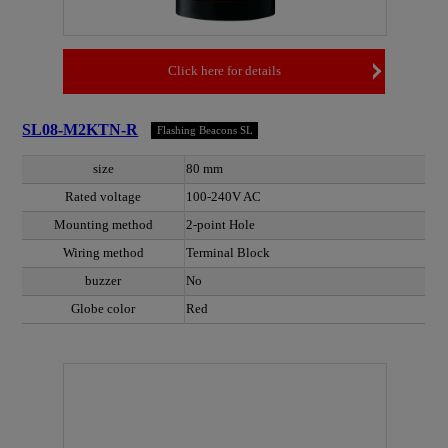
Click here for details
SL08-M2KTN-R
Flashing Beacons SL
size
80 mm
Rated voltage
100-240V AC
Mounting method
2-point Hole
Wiring method
Terminal Block
buzzer
No
Globe color
Red