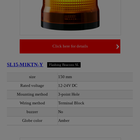
Click here for details
SL15-M1KTN-Y
Flashing Beacons SL
size
150 mm
Rated voltage
12-24V DC
Mounting method
3-point Hole
Wiring method
Terminal Block
buzzer
No
Globe color
Amber