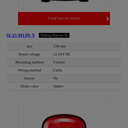
Click here for details
SL15-M1JN-Y
Flashing Beacons SL
size
150 mm
Rated voltage
12-24V DC
Mounting method
3-screw
Wiring method
Cable
buzzer
No
Globe color
Amber