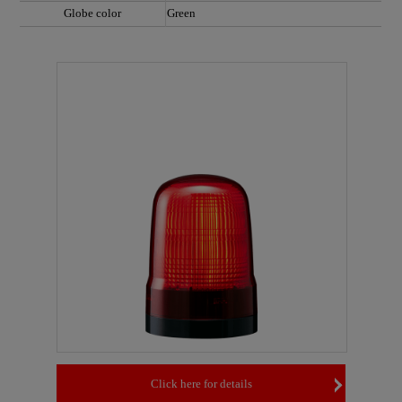
Globe color
Green
Click here for details