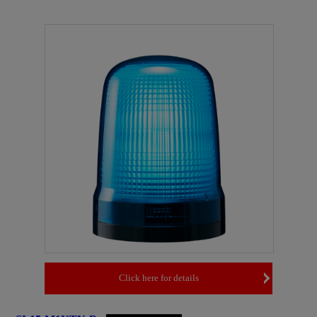
Click here for details