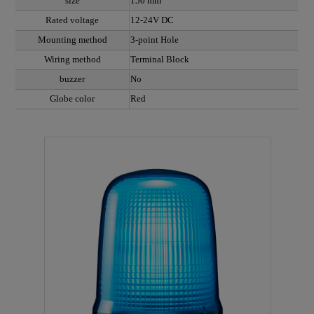
size
150 mm
Rated voltage
12-24V DC
Mounting method
3-point Hole
Wiring method
Terminal Block
buzzer
No
Globe color
Red