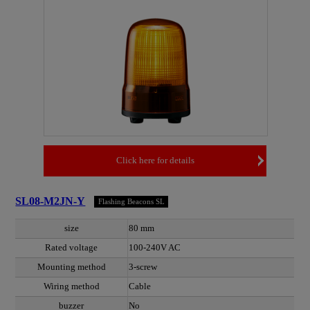
Click here for details
SL08-M2JN-Y
Flashing Beacons SL
size
80 mm
Rated voltage
100-240V AC
Mounting method
3-screw
Wiring method
Cable
buzzer
No