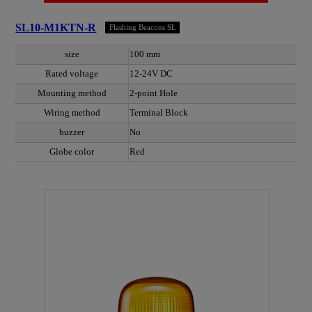
SL10-M1KTN-R
Flashing Beacons SL
size
100 mm
Rated voltage
12-24V DC
Mounting method
2-point Hole
Wiring method
Terminal Block
buzzer
No
Globe color
Red