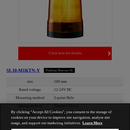
Click here for details
SL10-M1KTN-Y
Flashing Beacons SL
size
100 mm
Rated voltage
12-24V DC
Mounting method
2-point Hole
Wiring method
Terminal Block
By clicking “Accept All Cookies”, you consent to the storage of
buzzer
No
cookies on your device to improve site navigation, analyse site
Globe color
Amber
usage, and support our marketing initiatives.
Learn More