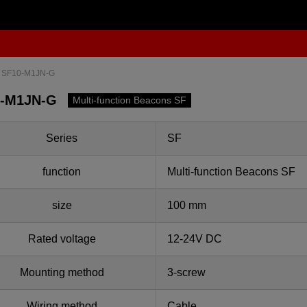
SF10-M1JN-G
0-M1JN-G
Multi-function Beacons SF
Series
SF
function
Multi-function Beacons SF
size
100 mm
Rated voltage
12-24V DC
Mounting method
3-screw
Wiring method
Cable