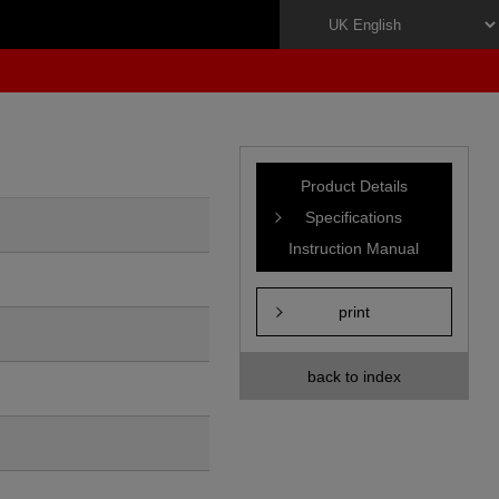
Product Details
Specifications
Instruction Manual
print
back to index