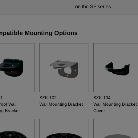
on the SF series.
patible Mounting Options
01
SZK-102
SZK-104
oof Wall
Wall Mounting Bracket
Wall Mounting Bracket
ng Bracket
Cover