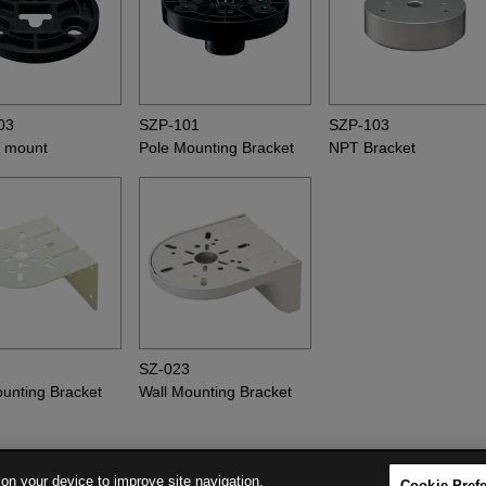
03
SZP-101
SZP-103
 mount
Pole Mounting Bracket
NPT Bracket
8
SZ-023
ounting Bracket
Wall Mounting Bracket
 on your device to improve site navigation,
Cookie Pref