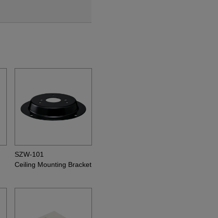
SZW-101
Ceiling Mounting Bracket