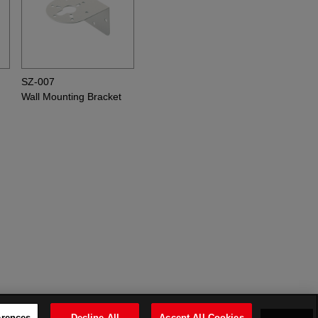
SZ-007
Wall Mounting Bracket
erences
Decline All
Accept All Cookies