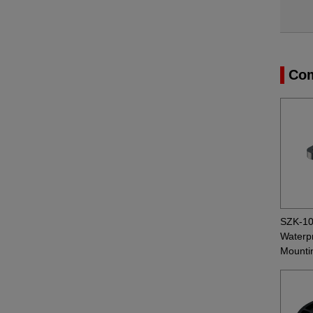
Com
SZK-1
Waterpr
Mounti