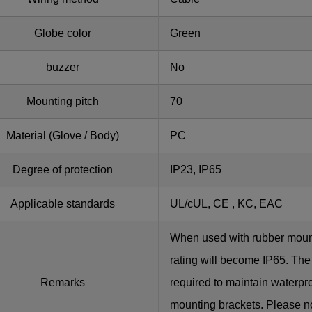
Globe color
Green
buzzer
No
Mounting pitch
70
Material (Glove / Body)
PC
Degree of protection
IP23, IP65
Applicable standards
UL/cUL, CE , KC, EAC
When used with rubber moun
rating will become IP65. The
Remarks
required to maintain waterp
mounting brackets. Please no