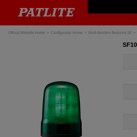
Official Website Home
Configurator Home
Multi-function Beacons SF
SF1