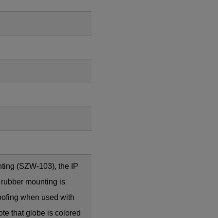
ting (SZW-103), the IP
 rubber mounting is
roofing when used with
te that globe is colored