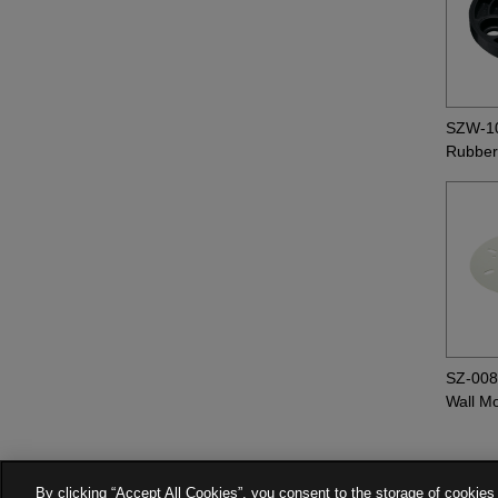
SZW-1
Rubber
SZ-00
Wall M
By clicking “Accept All Cookies”, you consent to the storage of cookies