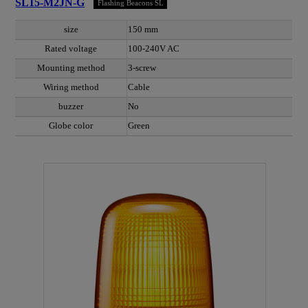
SL15-M2JN-G
Flashing Beacons SL
size
150 mm
Rated voltage
100-240V AC
Mounting method
3-screw
Wiring method
Cable
buzzer
No
Globe color
Green