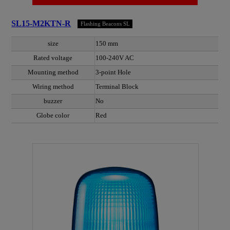
SL15-M2KTN-R
Flashing Beacons SL
size
150 mm
Rated voltage
100-240V AC
Mounting method
3-point Hole
Wiring method
Terminal Block
buzzer
No
Globe color
Red