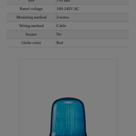
size
150 mm
Rated voltage
100-240V AC
Mounting method
3-screw
Wiring method
Cable
buzzer
No
Globe color
Red