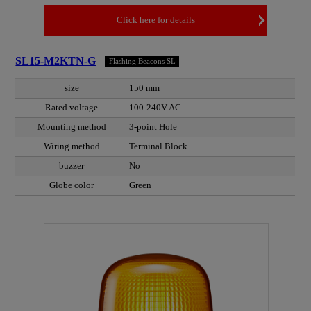
Click here for details
SL15-M2KTN-G
Flashing Beacons SL
size
150 mm
Rated voltage
100-240V AC
Mounting method
3-point Hole
Wiring method
Terminal Block
buzzer
No
Globe color
Green