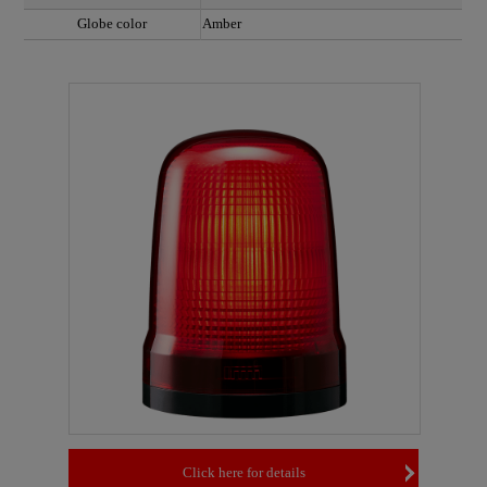
Globe color
Amber
Click here for details