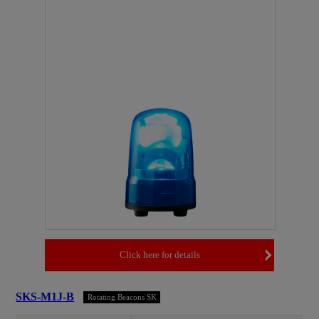
Click here for details
SKS-M1J-B
Rotating Beacons SK