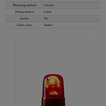
Mounting method
3-screw
Wiring method
Cable
buzzer
No
Globe color
Amber