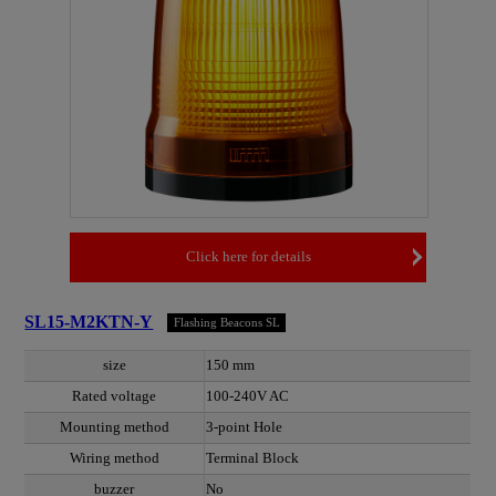
Click here for details
SL15-M2KTN-Y
Flashing Beacons SL
size
150 mm
Rated voltage
100-240V AC
Mounting method
3-point Hole
Wiring method
Terminal Block
buzzer
No