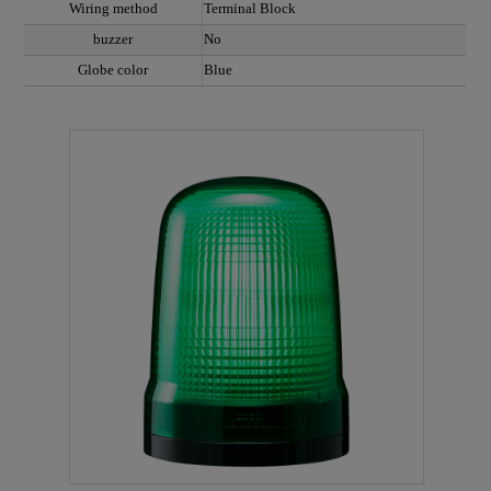
Wiring method
Terminal Block
buzzer
No
Globe color
Blue