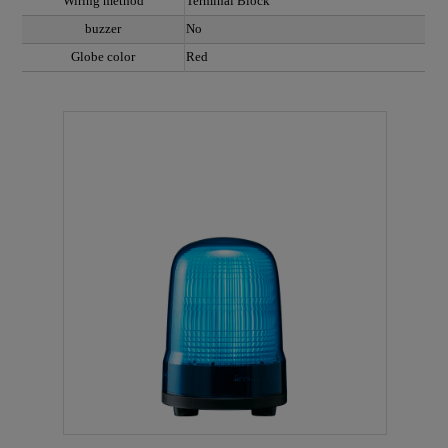
Wiring method
Terminal Block
buzzer
No
Globe color
Red