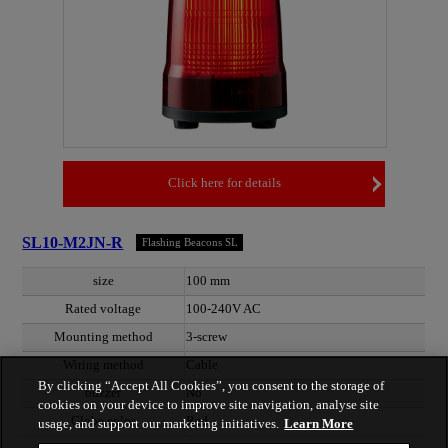
Click here for details
SL10-M2JN-R
Flashing Beacons SL
size
100 mm
Rated voltage
100-240V AC
Mounting method
3-screw
Wiring method
Cable
By clicking “Accept All Cookies”, you consent to the storage of
buzzer
No
cookies on your device to improve site navigation, analyse site
Globe color
Red
usage, and support our marketing initiatives.
Learn More