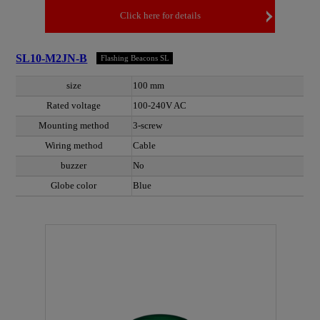
Click here for details
SL10-M2JN-B
Flashing Beacons SL
size
100 mm
Rated voltage
100-240V AC
Mounting method
3-screw
Wiring method
Cable
buzzer
No
Globe color
Blue