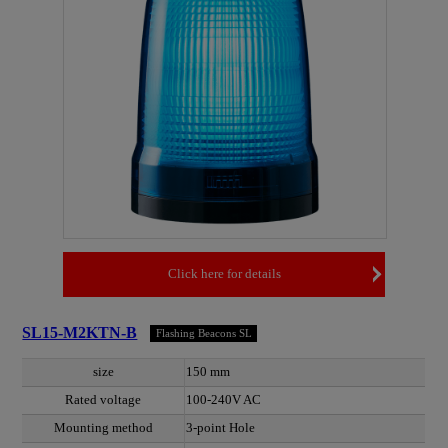
Click here for details
SL15-M2KTN-B
Flashing Beacons SL
size
150 mm
Rated voltage
100-240V AC
Mounting method
3-point Hole