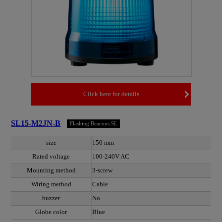
Click here for details
SL15-M2JN-B
Flashing Beacons SL
size
150 mm
Rated voltage
100-240V AC
Mounting method
3-screw
Wiring method
Cable
buzzer
No
Globe color
Blue