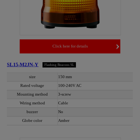
Click here for details
SL15-M2JN-Y
Flashing Beacons SL
size
150 mm
Rated voltage
100-240V AC
Mounting method
3-screw
Wiring method
Cable
buzzer
No
Globe color
Amber