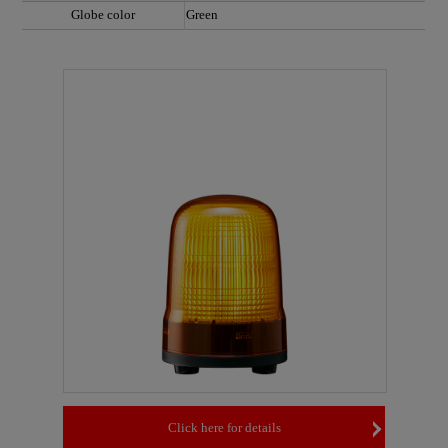
Globe color
Green
Click here for details