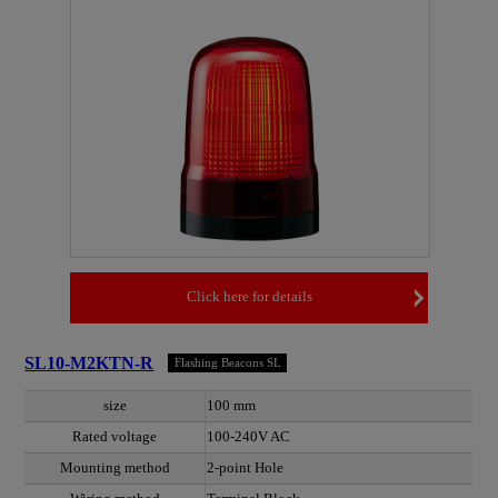
Click here for details
SL10-M2KTN-R
Flashing Beacons SL
size
100 mm
Rated voltage
100-240V AC
Mounting method
2-point Hole