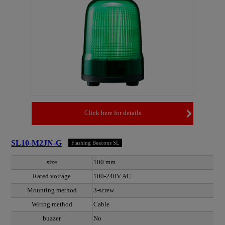
Click here for details
SL10-M2JN-G
Flashing Beacons SL
size
100 mm
Rated voltage
100-240V AC
Mounting method
3-screw
Wiring method
Cable
buzzer
No