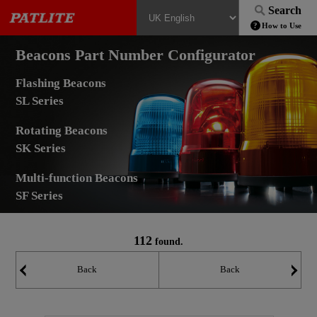
Search
How to Use
Beacons Part Number Configurator
Flashing Beacons
SL Series
Rotating Beacons
SK Series
Multi-function Beacons
SF Series
112
found.
Back
Back