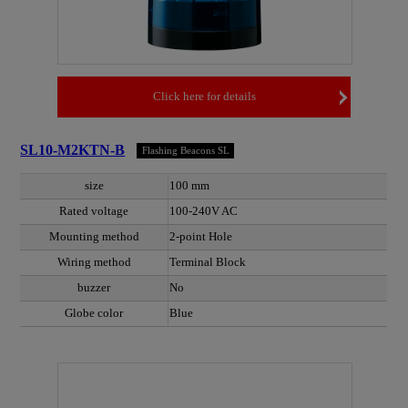
Click here for details
SL10-M2KTN-B
Flashing Beacons SL
size
100 mm
Rated voltage
100-240V AC
Mounting method
2-point Hole
Wiring method
Terminal Block
buzzer
No
Globe color
Blue