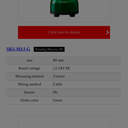
Click here for details
SKS-M1J-G
Rotating Beacons SK
size
80 mm
Rated voltage
12-24V DC
Mounting method
3-screw
Wiring method
Cable
buzzer
No
Globe color
Green