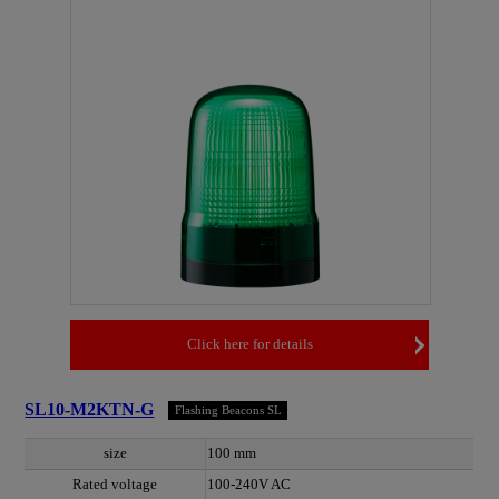
Click here for details
SL10-M2KTN-G
Flashing Beacons SL
size
100 mm
Rated voltage
100-240V AC