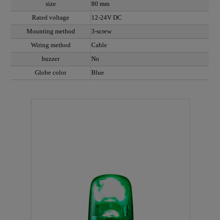
size
80 mm
Rated voltage
12-24V DC
Mounting method
3-screw
Wiring method
Cable
buzzer
No
Globe color
Blue