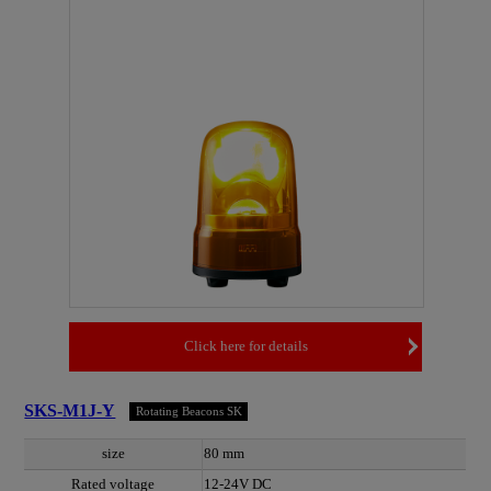
Click here for details
SKS-M1J-Y
Rotating Beacons SK
size
80 mm
Rated voltage
12-24V DC