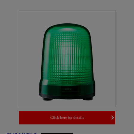
Click here for details