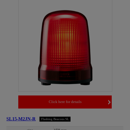
Click here for details
SL15-M2JN-R
Flashing Beacons SL