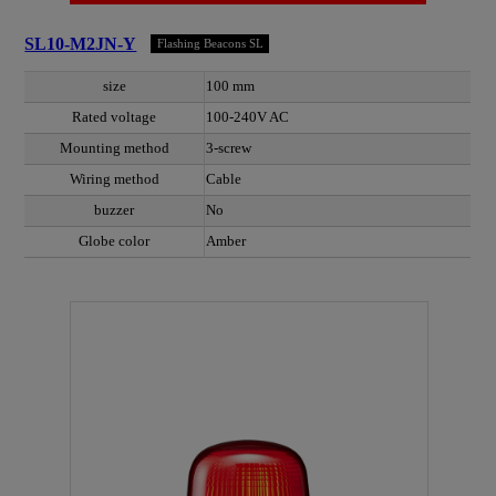
SL10-M2JN-Y
Flashing Beacons SL
size
100 mm
Rated voltage
100-240V AC
Mounting method
3-screw
Wiring method
Cable
buzzer
No
Globe color
Amber