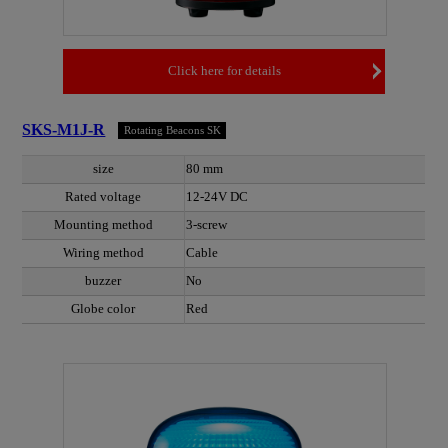
Click here for details
SKS-M1J-R
Rotating Beacons SK
size
80 mm
Rated voltage
12-24V DC
Mounting method
3-screw
Wiring method
Cable
buzzer
No
Globe color
Red