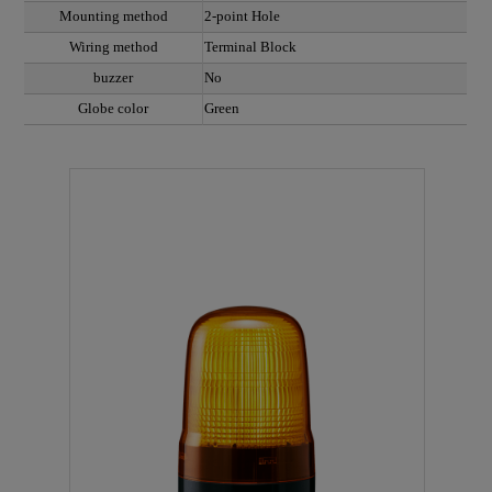
Mounting method
2-point Hole
Wiring method
Terminal Block
buzzer
No
Globe color
Green