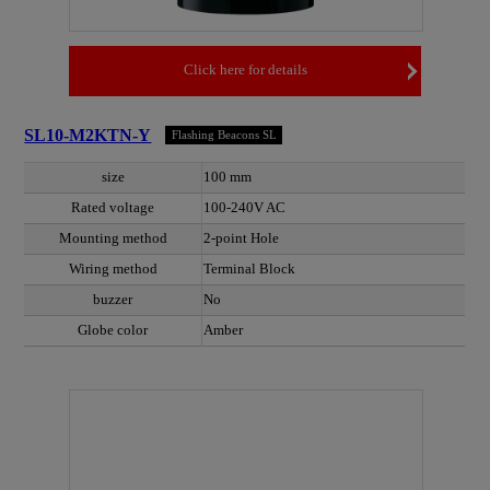
Click here for details
SL10-M2KTN-Y
Flashing Beacons SL
size
100 mm
Rated voltage
100-240V AC
Mounting method
2-point Hole
Wiring method
Terminal Block
buzzer
No
Globe color
Amber