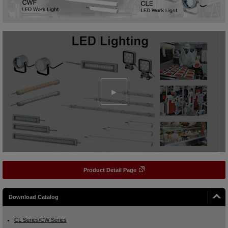
Product Detail Page
Download Catalog
CL Series/CW Series