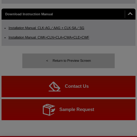
Download Instruction Manual
Installation Manual_CLK-AG／AAG + CLK-SA／SG
Installation Manual_CWK+CLN+CLA+CWA+CLE+CWF
Return to Preview Screen
Contact Us
Sample Request