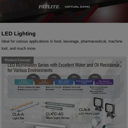
LED Lighting
Ideal for various applications in food, beverage, pharmaceutical, machine
tool, and much more.
Product Concept