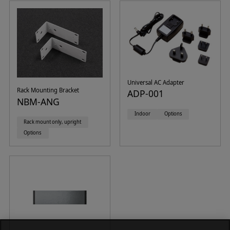
Universal AC Adapter
Rack Mounting Bracket
ADP-001
NBM-ANG
Indoor
Options
Rack mount only, upright
Options