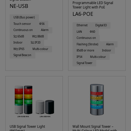
Programmable LED Signal
NE-USB
Tower Light with PoE
LA6-POE
USB (Bus power)
Touch sensor
Φ56
Ethernet
Digital IO
Continuous on
Alarm
LAN
Φ60
S□:65dB
W□:88dB
Continuous on
Indoor
S□:IP20
Flashing (Strobe)
Alarm
W□:IP65
Multi-colour
85dB or more
Indoor
Signal Beacon
IP54
Multi-colour
Signal Tower
USB Signal Tower Light
Wall Mount Signal Tower –
(Φ60mm)
Multi-Colour LED Model with