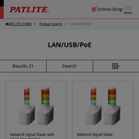
Online-Shop
MENU
PATLITE HOME
Product Search
LAN/USB/PoE
LAN/USB/PoE
Search
Results
21
Network Signal Tower with
Network Signal Tower