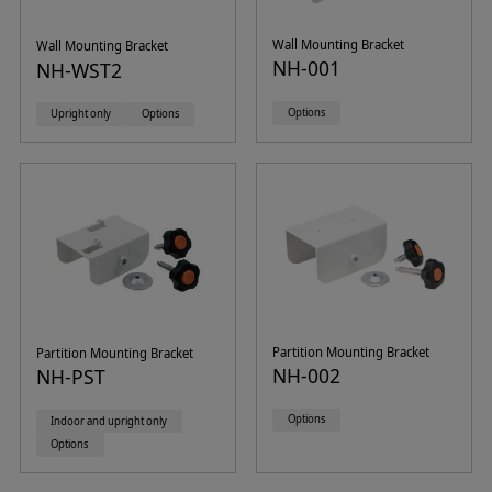
Wall Mounting Bracket
Wall Mounting Bracket
NH-001
NH-WST2
Options
Upright only
Options
Partition Mounting Bracket
Partition Mounting Bracket
NH-002
NH-PST
Options
Indoor and upright only
Options