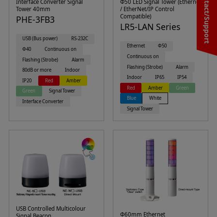
Contact/Support
Interface Converter Signal
Φ50 LED Signal Tower (Ethernet
Tower 40mm
/ EtherNet/IP Control
Compatible)
PHE-3FB3
LR5-LAN Series
USB (Bus power)
RS-232C
Ethernet
Φ50
Φ40
Continuous on
Continuous on
Flashing (Strobe)
Alarm
Flashing (Strobe)
Alarm
80dB or more
Indoor
Indoor
IP65
IP54
IP20
Red
Amber
Red
Amber
Green
Green
Signal Tower
Blue
White
Interface Converter
Signal Tower
USB Controlled Multicolour
Φ60mm Ethernet
Signal Beacon