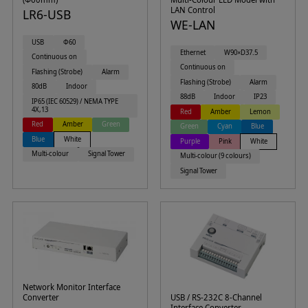
LAN Control
LR6-USB
WE-LAN
USB
Φ60
Ethernet
W90×D37.5
Continuous on
Continuous on
Flashing (Strobe)
Alarm
Flashing (Strobe)
Alarm
80dB
Indoor
88dB
Indoor
IP23
IP65 (IEC 60529) / NEMA TYPE
4X,13
Red
Amber
Lemon
Red
Amber
Green
Green
Cyan
Blue
Blue
White
Purple
Pink
White
Multi-colour
Signal Tower
Multi-colour (9 colours)
Signal Tower
Network Monitor Interface
Converter
USB / RS-232C 8-Channel
Interface Converter