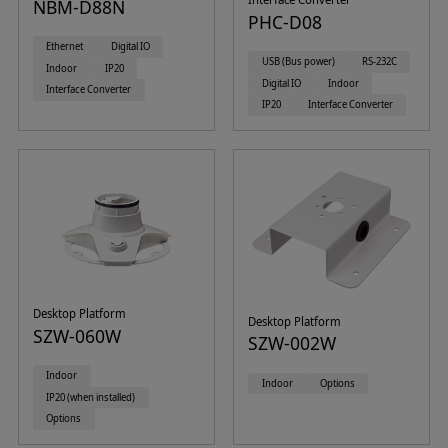
NBM-D88N
PHC-D08
Ethernet
Digital IO
USB (Bus power)
RS-232C
Indoor
IP20
Digital IO
Indoor
Interface Converter
IP20
Interface Converter
Desktop Platform
Desktop Platform
SZW-060W
SZW-002W
Indoor
Indoor
Options
IP20 (when installed)
Options