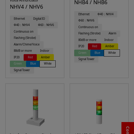
Voice Annunciator
NHB4 / NHB6
NHV4 / NHV6
Ethernet
Φ40：NHV4
Ethernet
Digital IO
Φ60：NHV6
Φ40：NHV4
Φ60：NHV6
Continuous on
Continuous on
Flashing (Strobe)
Alarm
Flashing (Strobe)
80dB or more
Indoor
Alarm/Chime/Voice
IP20
Red
Amber
88dB or more
Indoor
Green
Blue
White
IP20
Red
Amber
Signal Tower
Green
Blue
White
Signal Tower