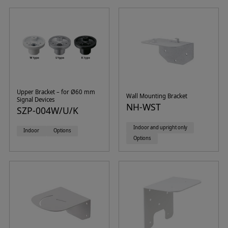
Upper Bracket – for Ø60 mm
Wall Mounting Bracket
Signal Devices
NH-WST
SZP-004W/U/K
Indoor and upright only
Indoor
Options
Options