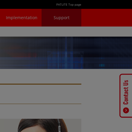
PATLITE Top page
Implementation
Support