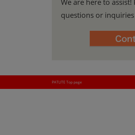
We are here to assist! 
questions or inquirie
PATLITE Top page