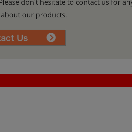
Please don't hesitate to contact us for an
s about our products.