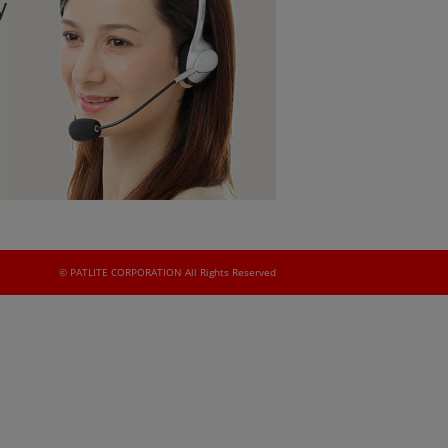
y
© PATLITE CORPORATION All Rights Reserved