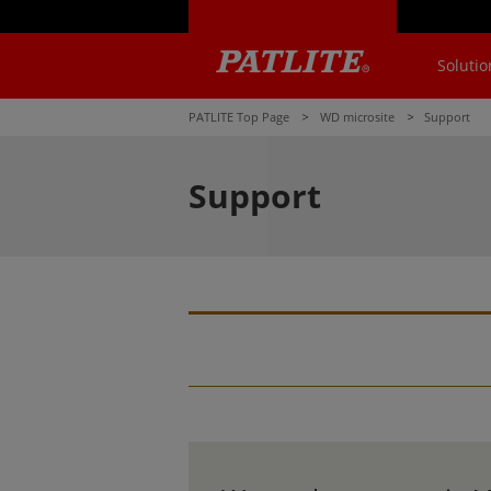
Solutio
PATLITE Top Page
WD microsite
Support
Support