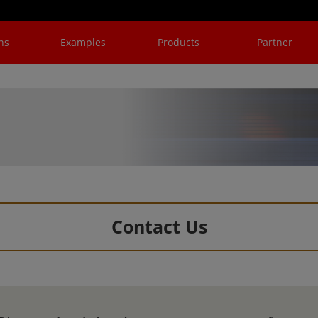
ns
Examples
Products
Partner
Contact Us