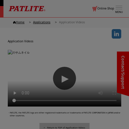
Online-Shop
MENU
Home
Applications
Application Videos
Application Videos
Contact/Support
▶
・PATLITE, the PATLITE logo are either registered trademarks or trademarks of PATLITE CORPORATION in JAPAN and/or
other countries.
Return to TOP of Application Videos