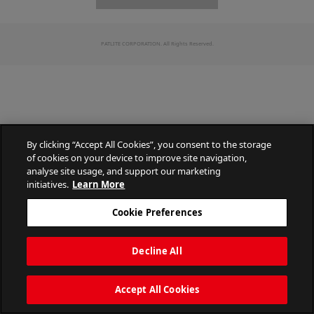
PATLITE CORPORATION. All Rights Reserved.
By clicking “Accept All Cookies”, you consent to the storage
of cookies on your device to improve site navigation,
analyse site usage, and support our marketing
initiatives.
Learn More
Cookie Preferences
Decline All
Accept All Cookies