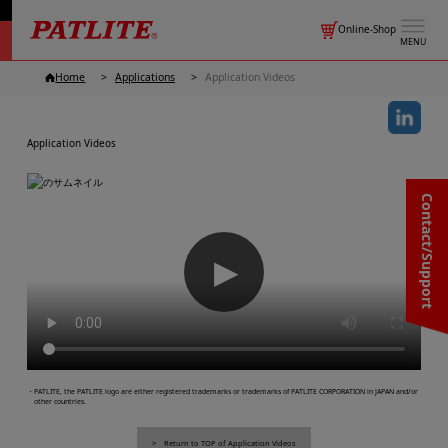
Online-Shop
MENU
Home
Applications
Application Videos
Application Videos
Contact/Support
▶
・PATLITE, the PATLITE logo are either registered trademarks or trademarks of PATLITE CORPORATION in JAPAN and/or
other countries.
Return to TOP of Application Videos