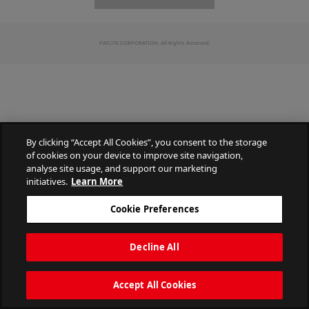
PATLITE CORPORATION. All Rights Reserved.
By clicking “Accept All Cookies”, you consent to the storage
of cookies on your device to improve site navigation,
analyse site usage, and support our marketing
initiatives.
Learn More
Cookie Preferences
Decline All
Accept All Cookies