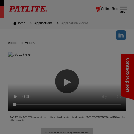
Online-Shop
MENU
Home
Applications
Application Videos
Application Videos
Contact/Support
▶
・PATLITE, the PATLITE logo are either registered trademarks or trademarks of PATLITE CORPORATION in JAPAN and/or
other countries.
Return to TOP of Application Videos