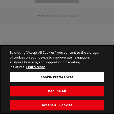
PATLITE CORPORATION. All Rights Reserved.
By clicking “Accept All Cookies”, you consent to the storage
of cookies on your device to improve site navigation,
analyse site usage, and support our marketing
initiatives.
Learn More
Cookie Preferences
Decline All
Accept All Cookies