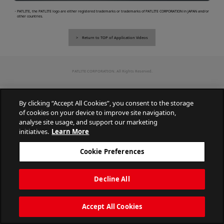
・PATLITE, the PATLITE logo are either registered trademarks or trademarks of PATLITE CORPORATION in JAPAN and/or
other countries.
Return to TOP of Application Videos
PATLITE CORPORATION. All Rights Reserved.
By clicking “Accept All Cookies”, you consent to the storage
of cookies on your device to improve site navigation,
analyse site usage, and support our marketing
initiatives.
Learn More
Cookie Preferences
Decline All
Accept All Cookies