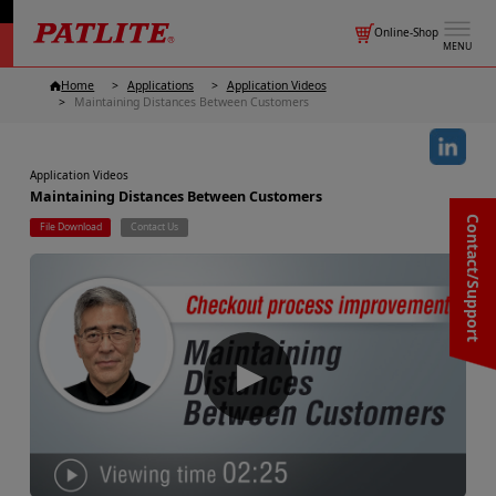
Online-Shop
MENU
Home
Applications
Application Videos
Maintaining Distances Between Customers
Application Videos
Maintaining Distances Between Customers
Contact/Support
File Download
Contact Us
▶