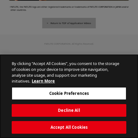
・PATLITE, the PATLITE logo are either registered trademarks or trademarks of PATLITE CORPORATION in JAPAN and/or
other countries.
Return to TOP of Application Videos
PATLITE CORPORATION. All Rights Reserved.
By clicking “Accept All Cookies”, you consent to the storage
of cookies on your device to improve site navigation,
analyse site usage, and support our marketing
initiatives.
Learn More
Cookie Preferences
Decline All
Accept All Cookies