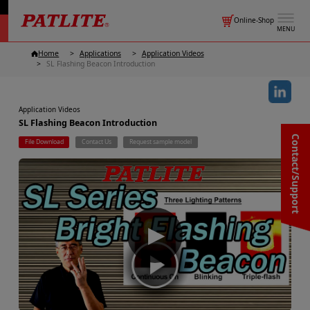
Online-Shop
MENU
Home
Applications
Application Videos
SL Flashing Beacon Introduction
Application Videos
SL Flashing Beacon Introduction
Contact/Support
File Download
Contact Us
Request sample model
▶