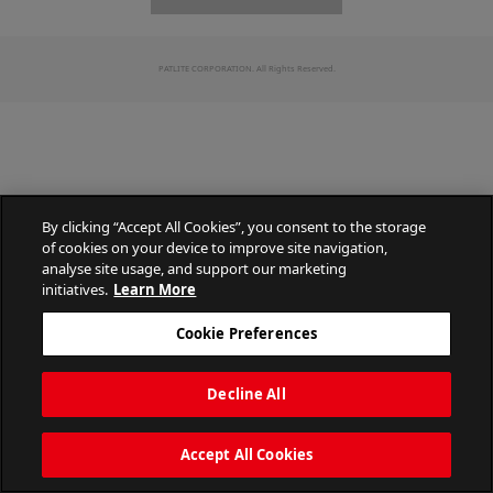
PATLITE CORPORATION. All Rights Reserved.
By clicking “Accept All Cookies”, you consent to the storage
of cookies on your device to improve site navigation,
analyse site usage, and support our marketing
initiatives.
Learn More
Cookie Preferences
Decline All
Accept All Cookies