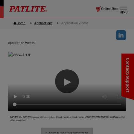
Online-Shop
MENU
Home
Applications
Application Videos
Application Videos
Contact/Support
▶
・PATLITE, the PATLITE logo are either registered trademarks or trademarks of PATLITE CORPORATION in JAPAN and/or
other countries.
Return to TOP of Application Videos