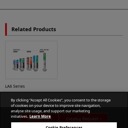
Related Products
LA6 Series
By clicking “Accept All Cookies”, you consent to the storage
of cookies on your device to improve site navigation,
analyse site usage, and support our marketing
initiatives.
Learn More
Contact Us
Catalog Request
Cookie Preferences