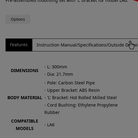
Pre-assembled mounting set with 'L' bracket for model LA6.
Options
Features
Instruction Manual/Specifications/Outside Draw
- L: 300mm
DIMENSIONS
- Dia: 21.7mm
- Pole: Carbon Steel Pipe
- Upper Bracket: ABS Resin
BODY MATERIAL
- 'L' Bracket: Hot Rolled Milled Steel
- Cord Bushing: Ethylene Propylene
Rubber
COMPATIBLE
- LA6
MODELS