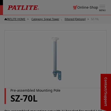
Online-Shop
MENU
PATLITE HOME
Category: Signal Tower
Filtered [Options]
SZ-70L
Contact/Support
Pre-assembled Mounting Pole
SZ-70L