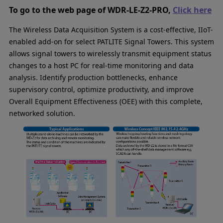
To go to the web page of WDR-LE-Z2-PRO,
Click here
The Wireless Data Acquisition System is a cost-effective, IIoT-
enabled add-on for select PATLITE Signal Towers. This system
allows signal towers to wirelessly transmit equipment status
changes to a host PC for real-time monitoring and data
analysis. Identify production bottlenecks, enhance
supervisory control, optimize productivity, and improve
Overall Equipment Effectiveness (OEE) with this complete,
networked solution.