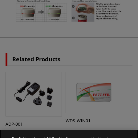
Related Products
WDS-WIN01
ADP-001