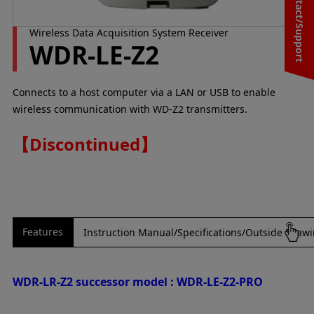
Contact/Support
Wireless Data Acquisition System Receiver
WDR-LE-Z2
Connects to a host computer via a LAN or USB to enable
wireless communication with WD-Z2 transmitters.
【Discontinued】
Features
Instruction Manual/Specifications/Outside Draw
WDR-LR-Z2 successor model : WDR-LE-Z2-PRO