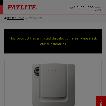
Online-Shop
MENU
PATLITE HOME
WDR-LE-Z2
This product has a limited distribution area. Please ask
our subsidiaries