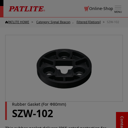
Online-Shop
MENU
PATLITE HOME
Category: Signal Beacon
Filtered [Options]
SZW-102
Rubber Gasket (For Φ80mm)
SZW-102