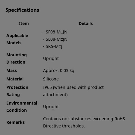
Specifications
Item
Details
- SF08-M□JN
Applicable
- SL08-M□JN
Models
- SKS-M□J
Mounting
Upright
Direction
Mass
Approx. 0.03 kg
Material
Silicone
Protection
IP65 (when used with product
Rating
attachment)
Environmental
Upright
Condition
Contains no substances exceeding RoHS
Remarks
Directive thresholds.