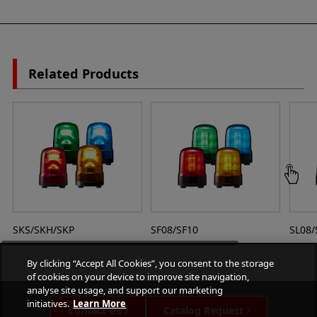
Related Products
SKS/SKH/SKP
SF08/SF10
SL08/
By clicking “Accept All Cookies”, you consent to the storage
of cookies on your device to improve site navigation,
analyse site usage, and support our marketing
initiatives.
Learn More
Contact Us
Catalog Request