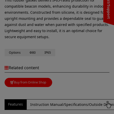
Contact/Support
This rubber gasket delivers IP65-rated protection for
compatible beacon models, enhancing durability in indoor
environments. Constructed from silicone, it is designed for
upright mounting and provides a dependable seal to guard
against dust and water when paired with specified products.
Lightweight and easy to install, it is an optimal choice for
secure equipment setups.
Options
Φ80
IP65
Related content
Buy from Online Shop
Features
Instruction Manual/Specifications/Outside Draw