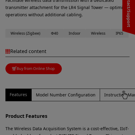
Contact/Support
Facilitate wireless data transmission with a dedicated
transmitter attachment for the LR4 Signal Tower — optimise
operations without additional cabling.
Wireless (Zigbee)
Φ40
Indoor
Wireless
IP65
Related content
Buy from Online Shop
Features
Model Number Configuration
Instruction Ma
Product Features
The Wireless Data Acquisition System is a cost-effective, IIoT-