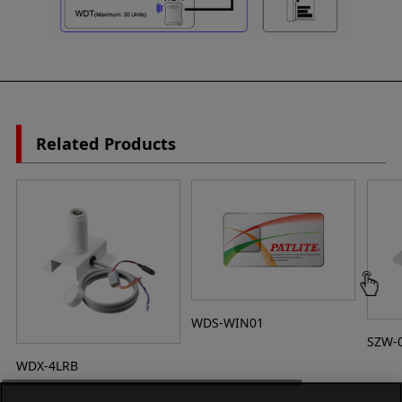
Related Products
WDS-WIN01
SZW-
WDX-4LRB