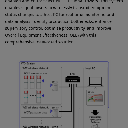
enabled add-on for select PATLITE Signal Towers. This system
enables signal towers to wirelessly transmit equipment
status changes to a host PC for real-time monitoring and
data analysis. Identify production bottlenecks, enhance
supervisory control, optimise productivity, and improve
Overall Equipment Effectiveness (OEE) with this
comprehensive, networked solution.