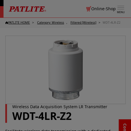
Online-Shop
MENU
PATLITE HOME
Category: Wireless
Filtered [Wireless]
WDT-4LR-Z2
Wireless Data Acquisition System LR Transmitter
WDT-4LR-Z2