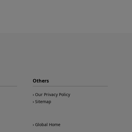
Others
Our Privacy Policy
Sitemap
Global Home