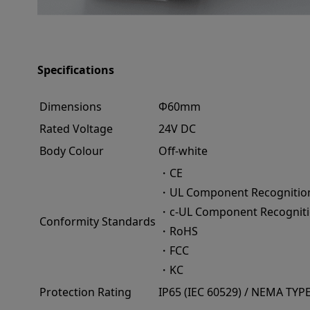
Specifications
Dimensions
Φ60mm
Rated Voltage
24V DC
Body Colour
Off-white
・CE
・UL Component Recognition
・c-UL Component Recogniti
Conformity Standards
・RoHS
・FCC
・KC
Protection Rating
IP65 (IEC 60529) / NEMA TYPE