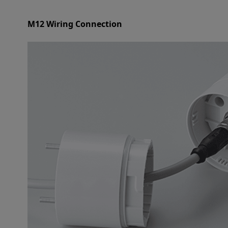
M12 Wiring Connection