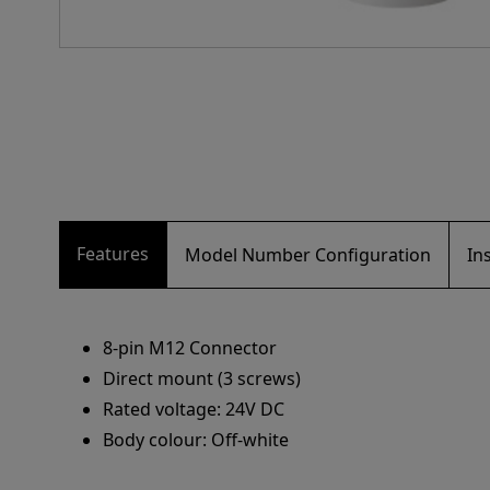
Features
Model Number Configuration
In
8-pin M12 Connector
Direct mount (3 screws)
Rated voltage: 24V DC
Body colour: Off-white