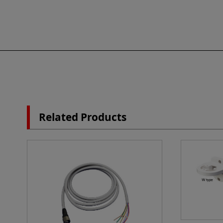
Related Products