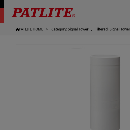
PATLITE HOME
Category: Signal Tower
Filtered [Signal Tower