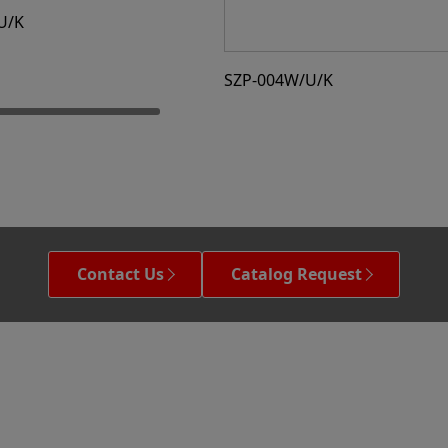
U/K
SZP-004W/U/K
Contact Us
Catalog Request