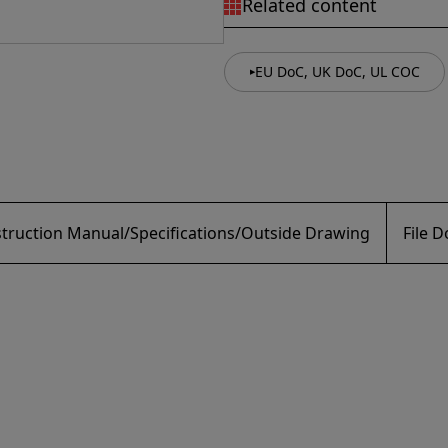
Related content
EU DoC, UK DoC, UL COC
struction Manual/Specifications/Outside Drawing
File 