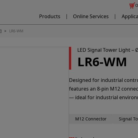
O
Products
Online Services
Applic
]
LR6-WM
LED Signal Tower Light 
LR6-WM
Designed for industrial cont
features an 8-pin M12 connec
— ideal for industrial enviro
M12 Connector
Signal T