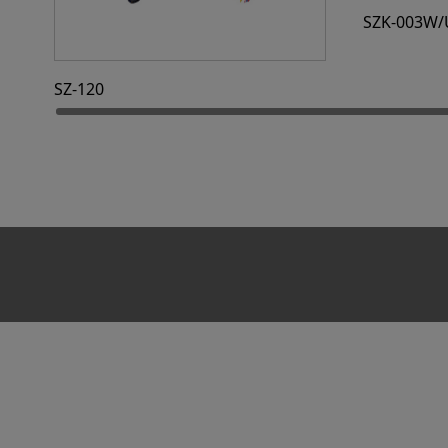
SZK-003W/
SZ-120