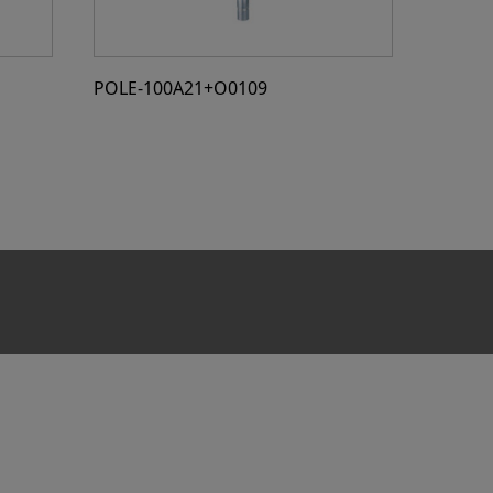
POLE-100A21+O0109
POLE-