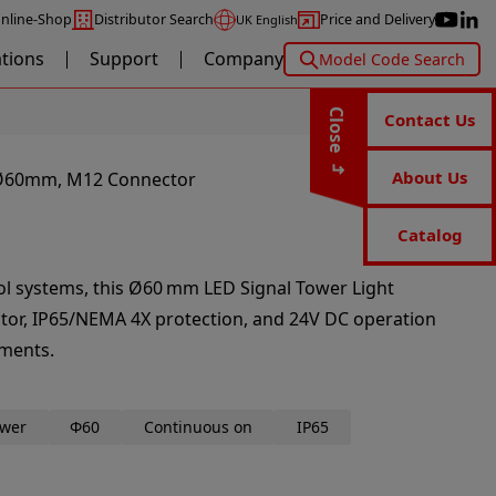
nline-Shop
Distributor Search
Price and Delivery
UK English
ations
Support
Company
Model Code Search
Close
Contact Us
About Us
– Ø60mm, M12 Connector
Catalog
rol systems, this Ø60 mm LED Signal Tower Light
tor, IP65/NEMA 4X protection, and 24V DC operation
nments.
ower
Φ60
Continuous on
IP65