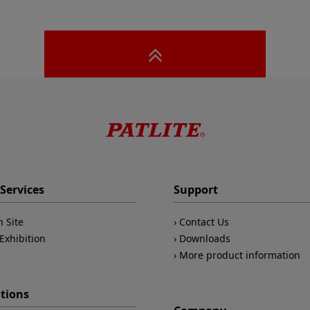
Services
Support
n Site
Contact Us
Exhibition
Downloads
More product information
ations