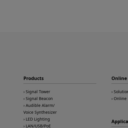
Products
Online 
Signal Tower
Solutio
Signal Beacon
Online 
Audible Alarm/
Voice Synthesizer
LED Lighting
Applic
LAN/USB/PoE