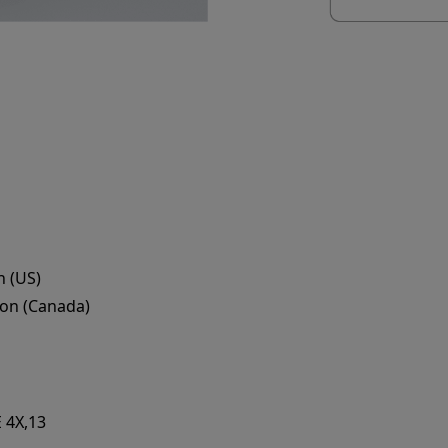
 (US)
on (Canada)
 4X,13