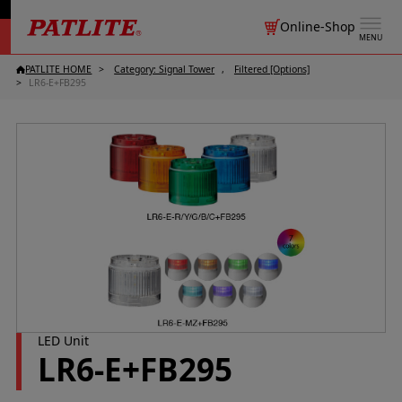
Online-Shop
MENU
PATLITE HOME
Category: Signal Tower
Filtered [Options]
LR6-E+FB295
LED Unit
LR6-E+FB295