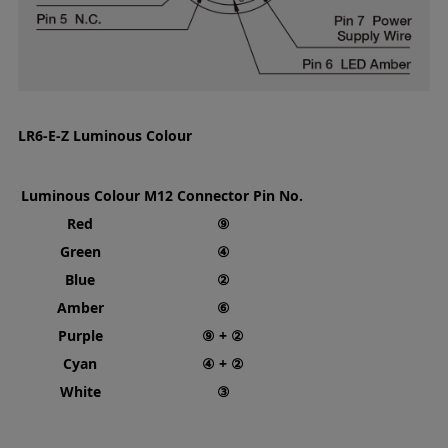
LR6-E-Z Luminous Colour
Luminous Colour
M12 Connector Pin No.
Red
⑨
Green
④
Blue
②
Amber
⑥
Purple
⑨ + ②
Cyan
④ + ②
White
③