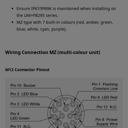
Ensure IP67/IP69K is maintained when installing on
the LR6+FB295 series.
MZ type with 7 built-in colours (red, amber, green,
blue, white, cyan, purple).
Wiring Connection MZ (multi-colour unit)
M12 Connector Pinout