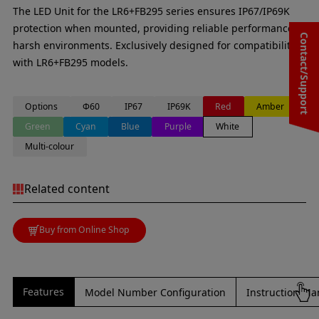
The LED Unit for the LR6+FB295 series ensures IP67/IP69K
protection when mounted, providing reliable performance in
Contact/Support
harsh environments. Exclusively designed for compatibility
with LR6+FB295 models.
Options
Φ60
IP67
IP69K
Red
Amber
Green
Cyan
Blue
Purple
White
Multi-colour
Related content
Buy from Online Shop
Features
Model Number Configuration
Instruction Ma