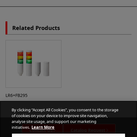
Related Products
LR6+FB295
By clicking “Accept All Cookies”, you consent to the storage
of cookies on your device to improve site navigation,
analyse site usage, and support our marketing
initiatives.
Learn More
Contact Us
Catalog Request