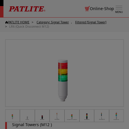
Online-Shop
MENU
PATLITE HOME
Category: Signal Tower
Filtered [Signal Tower]
LR6 (Quick Disconnect M12)
Signal Towers (M12 )