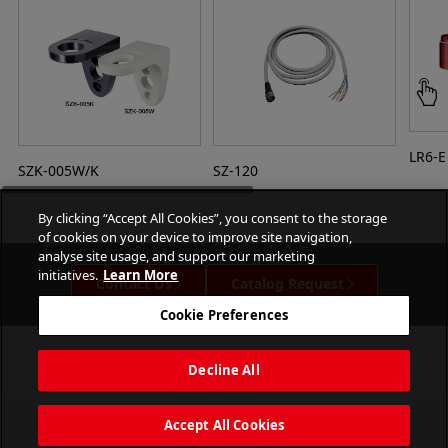
LR6-E
SZK-005W/K
SZ-120
By clicking “Accept All Cookies”, you consent to the storage
of cookies on your device to improve site navigation,
analyse site usage, and support our marketing
initiatives.
Learn More
Contact Us
Catalog Request
Cookie Preferences
Decline All
Accept All Cookies
PATLITE CORPORATION. All Rights Reserved.