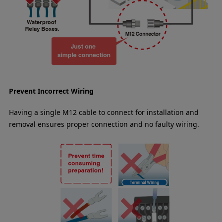
Prevent Incorrect Wiring
Having a single M12 cable to connect for installation and
removal ensures proper connection and no faulty wiring.