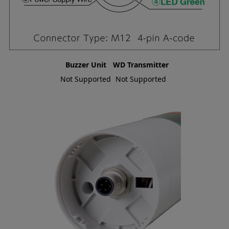
Buzzer Unit
WD Transmitter
Not Supported
Not Supported