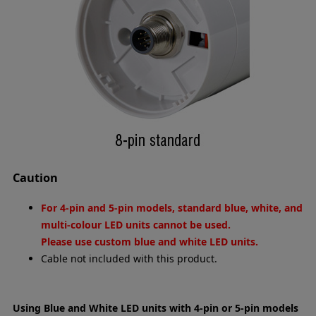
Caution
For 4-pin and 5-pin models, standard blue, white, and
multi-colour LED units cannot be used.
Please use custom blue and white LED units.
Cable not included with this product.
Using Blue and White LED units with 4-pin or 5-pin models