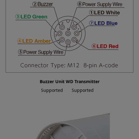
Buzzer Unit
WD Transmitter
Supported
Supported