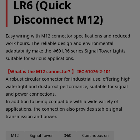
LR6 (Quick
Disconnect M12)
Easy wiring with M12 connector specifications and reduced
work hours. The reliable design and environmental
adaptability make the Φ60 LR6 series Signal Tower Lights
suitable for various applications.
【What is the M12 connector? 】 IEC 61076-2-101
A robust circular connector for industrial use, offering high
watertight and dustproof performance, suitable for signal
and power connections.
In addition to being compatible with a wide variety of
applications, the connection also provides stable signal
transmission and power.
M12
Signal Tower
Φ60
Continuous on