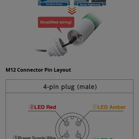
M12 Connector Pin Layout