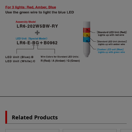
Related Products