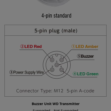
Buzzer Unit
WD Transmitter
Supported
Not Supported