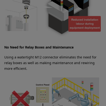
No Need for Relay Boxes and Maintenance
Using a watertight M12 connector eliminates the need for
relay boxes as well as making maintenance and rewiring
more efficient.