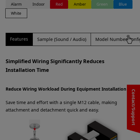
Alarm
Indoor
Red
Amber
Green
Blue
White
Features
Sample (Sound / Audio)
Model Number Confi
Simplified Wiring Significantly Reduces
Installation Time
Reduce Wiring Workload During Equipment Installation
Contact/Support
Save time and effort with a single M12 cable, making
attachment and detachment quick and easy.