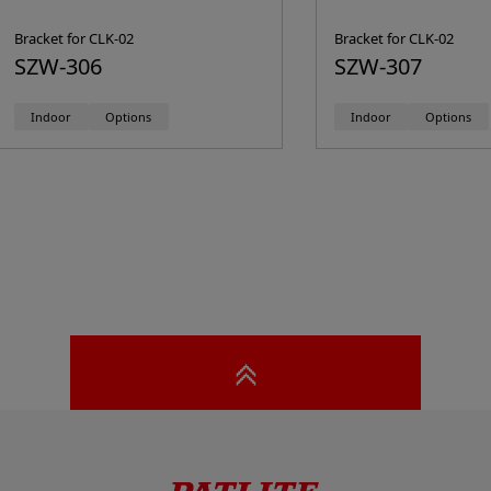
Bracket for CLK-02
Bracket for CLK-02
SZW-306
SZW-307
Indoor
Options
Indoor
Options