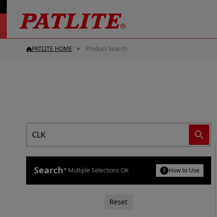
PATLITE HOME
Product Search
Search
* Multiple Selections OK
How to Use
Reset