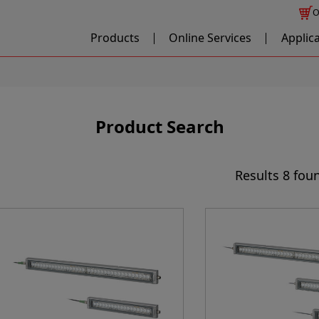
O
Products
Online Services
Applic
Product Search
Results
8 fou