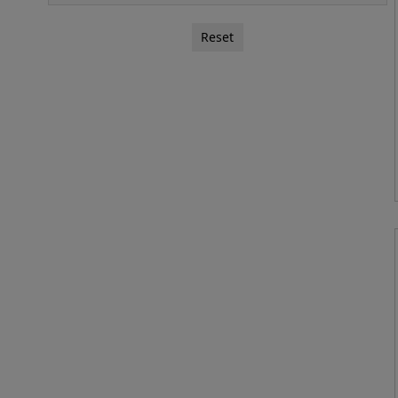
Reset