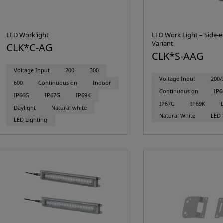
LED Worklight
LED Work Light – Side-e
Variant
CLK*C-AG
CLK*S-AAG
Voltage Input
200
300
Voltage Input
200/
600
Continuous on
Indoor
Continuous on
IP6
IP66G
IP67G
IP69K
IP67G
IP69K
Daylight
Natural white
Natural White
LED 
LED Lighting