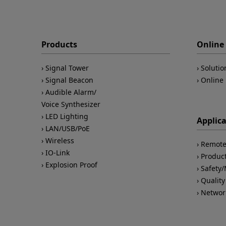
Products
Online 
Signal Tower
Solutio
Signal Beacon
Online 
Audible Alarm/
Voice Synthesizer
LED Lighting
Applic
LAN/USB/PoE
Wireless
Remote
IO-Link
Product
Explosion Proof
Safety
Quality
Networ