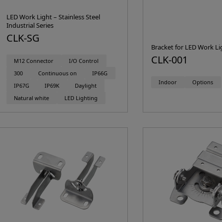
LED Work Light – Stainless Steel
Industrial Series
CLK-SG
Bracket for LED Work Li
CLK-001
M12 Connector
I/O Control
300
Continuous on
IP66G
Indoor
Options
IP67G
IP69K
Daylight
Natural white
LED Lighting