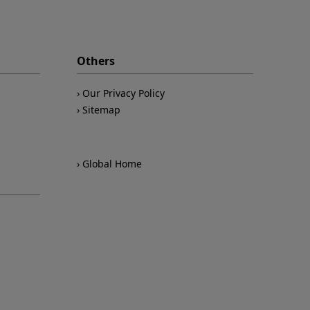
Others
Our Privacy Policy
Sitemap
Global Home