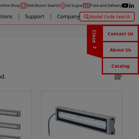
nline-Shop
Distributor Search
Price and Delivery
UK English
ations
Support
Company
Model Code Search
Close
Contact Us
About Us
Catalog
nd.