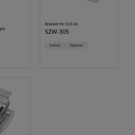
Bracket for CLK-02
ght
SZW-305
Indoor
Options