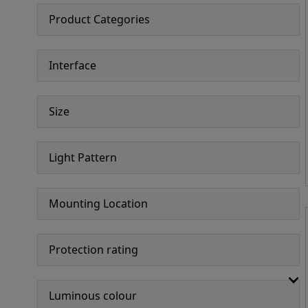
Product Categories
Interface
Size
Light Pattern
Mounting Location
Protection rating
Luminous colour