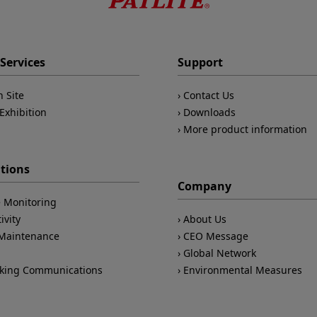
Services
Support
n Site
Contact Us
Exhibition
Downloads
More product information
ations
Company
 Monitoring
ivity
About Us
/Maintenance
CEO Message
Global Network
king Communications
Environmental Measures