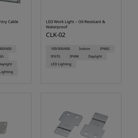
ntry Cable
LED Work Light – Oil-Resistant &
Waterproof
CLK-02
300/600
100/300/600
Indoor
IP66G
6G
IP67G
IP69K
Daylight
Daylight
LED Lighting
Lighting