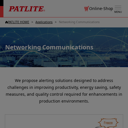
Online-Shop
MENU
PATLITE HOME
Applications
Networking Communications
Networking Communications
We propose alerting solutions designed to address
challenges in improving productivity, energy saving, safety
measures, and quality control required for enhancements in
production environments.