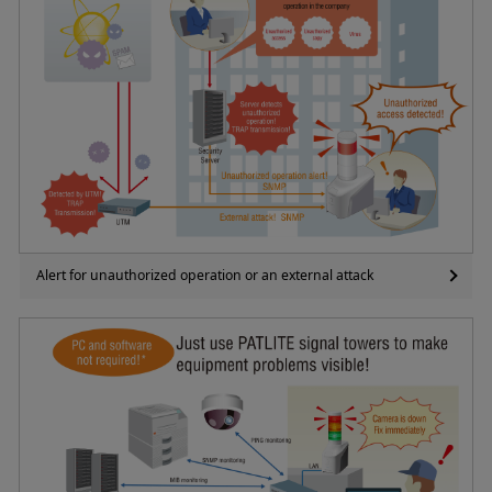
Alert for unauthorized operation or an external attack