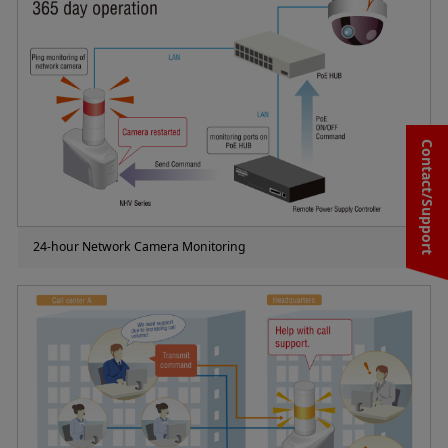
Contact/Support
24-hour Network Camera Monitoring