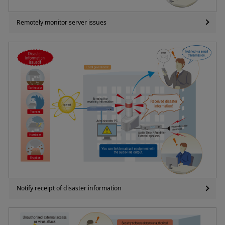
Remotely monitor server issues
Notify receipt of disaster information