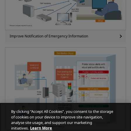
Improve Notification of Emergency Information
By clicking “Accept All Cookies”, you consent to the storage
of cookies on your device to improve site navigation,
analyse site usage, and support our marketing
initiatives.
Learn More