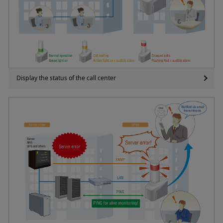
Display the status of the call center