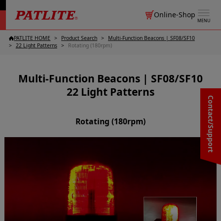
Online-Shop
MENU
PATLITE HOME
Product Search
Multi-Function Beacons | SF08/SF10
22 Light Patterns
Rotating (180rpm)
Multi-Function Beacons | SF08/SF10
22 Light Patterns
Contact/Support
Rotating (180rpm)