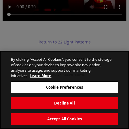
Return to 22 Light Patterns
By clicking “Accept All Cookies”, you consent to the storage
of cookies on your device to improve site navigation,
analyse site usage, and support our marketing
initiatives.
Learn More
PATLITE CORPORATION. All Rights Reserved.
Cookie Preferences
Decline All
Accept All Cookies