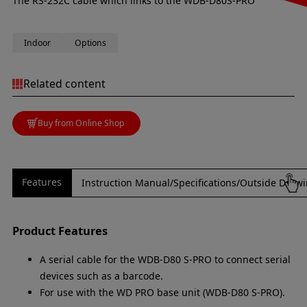
The RS-232C cable which links to the WDB-D80S-PRO
Indoor
Options
Related content
Buy from Online Shop
Features
Instruction Manual/Specifications/Outside Draw
Product Features
A serial cable for the WDB-D80 S-PRO to connect serial
devices such as a barcode.
For use with the WD PRO base unit (WDB-D80 S-PRO).