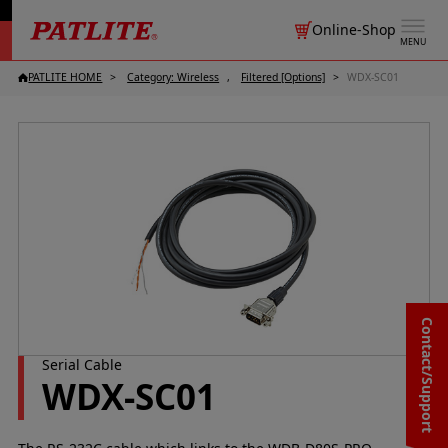
Online-Shop
MENU
PATLITE HOME
Category: Wireless
Filtered [Options]
WDX-SC01
Contact/Support
Serial Cable
WDX-SC01