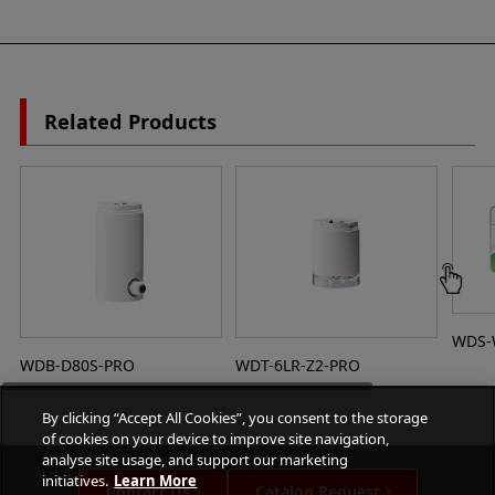
Related Products
WDS-
WDB-D80S-PRO
WDT-6LR-Z2-PRO
By clicking “Accept All Cookies”, you consent to the storage
of cookies on your device to improve site navigation,
analyse site usage, and support our marketing
initiatives.
Learn More
Contact Us
Catalog Request