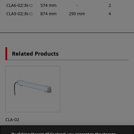
CLA6-02⬜︎N-⬜︎
574 mm
-
2
CLA9-02⬜︎N-⬜︎
874 mm
290 mm
4
Related Products
CLA-02