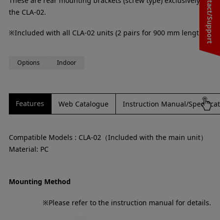
Contact/Support
These are rear mounting brackets (screw type) exclusively for
the CLA-02.
※Included with all CLA-02 units (2 pairs for 900 mm lengths)
Options
Indoor
Features
Web Catalogue
Instruction Manual/Specifica
Compatible Models : CLA-02（Included with the main unit）
Material: PC
Mounting Method
※Please refer to the instruction manual for details.