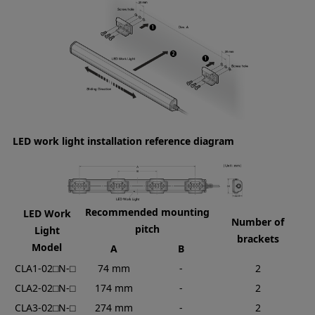
LED work light installation reference diagram
Recommended mounting
LED Work
Number of
pitch
Light
brackets
Model
A
B
CLA1-02⬜︎N-⬜︎
74 mm
-
2
CLA2-02⬜︎N-⬜︎
174 mm
-
2
CLA3-02⬜︎N-⬜︎
274 mm
-
2