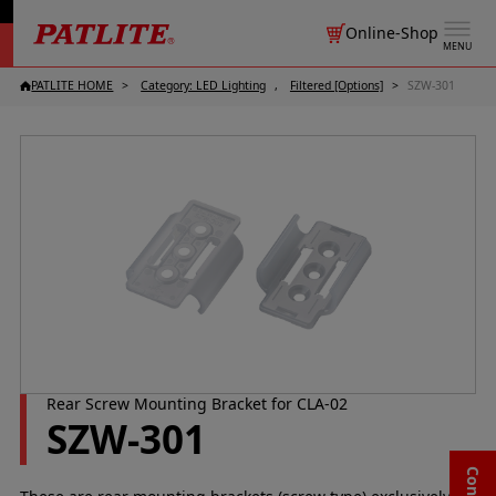
Online-Shop
MENU
PATLITE HOME
Category: LED Lighting
Filtered [Options]
SZW-301
Rear Screw Mounting Bracket for CLA-02
SZW-301