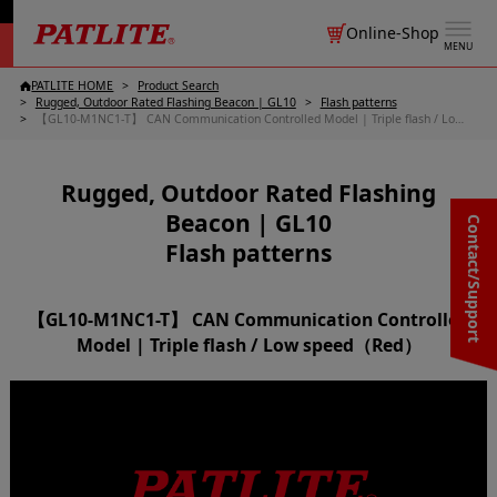
Online-Shop
MENU
PATLITE HOME
Product Search
Rugged, Outdoor Rated Flashing Beacon | GL10
Flash patterns
【GL10-M1NC1-T】 CAN Communication Controlled Model | Triple flash / Low speed（Red）
Rugged, Outdoor Rated Flashing
Beacon | GL10
Contact/Support
Flash patterns
【GL10-M1NC1-T】 CAN Communication Controlled
Model | Triple flash / Low speed（Red）