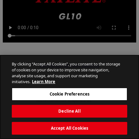
By clicking “Accept All Cookies”, you consent to the storage
Back to List of Flash patterns
of cookies on your device to improve site navigation,
analyse site usage, and support our marketing
initiatives.
Learn More
Cookie Preferences
PATLITE CORPORATION. All Rights Reserved.
Decline All
Accept All Cookies