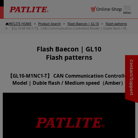
Online-Shop
MENU
PATLITE HOME
Product Search
Flash Baecon | GL10
Flash patterns
【GL10-M1NC1-T】 CAN Communication Controlled Model | Duble flash / Medium speed（Amber）
Flash Baecon | GL10
Flash patterns
Contact/Support
【GL10-M1NC1-T】 CAN Communication Controlled
Model | Duble flash / Medium speed（Amber）