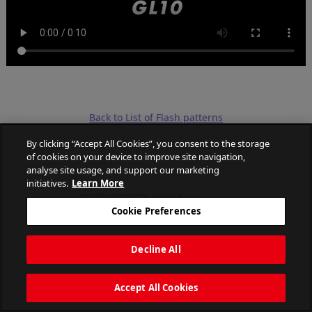
Back to List of Flash patterns
By clicking “Accept All Cookies”, you consent to the storage
of cookies on your device to improve site navigation,
analyse site usage, and support our marketing
initiatives.
Learn More
PATLITE CORPORATION. All Rights Reserved.
Cookie Preferences
Decline All
Accept All Cookies